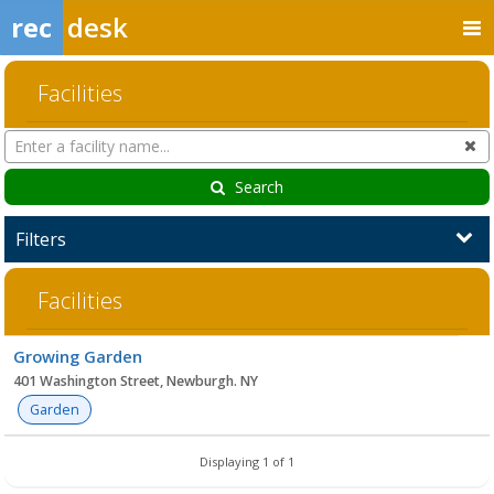
rec
desk
Facilities
Search
Cl
Facilities
Search
Filters
Facilities
Facility
Growing Garden
list
401 Washington Street, Newburgh. NY
Garden
Displaying 1 of 1